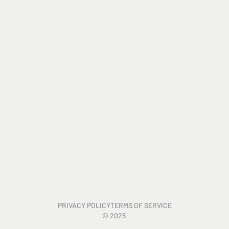
PRIVACY POLICY
TERMS OF SERVICE
©
2025